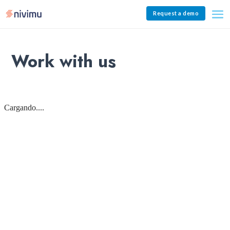
Request a demo
Work with us