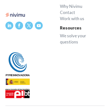
Why Nivimu
Contact
Work with us
Resources
We solve your
questions