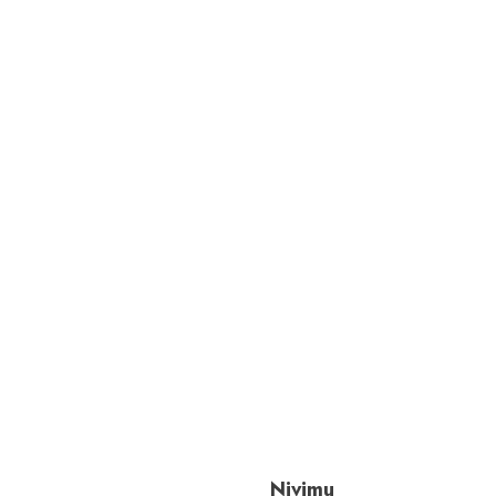
Nivimu